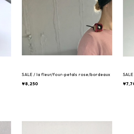
SALE / la fleur/four-petals rose/bordeaux
SALE 
¥8,250
¥7,7