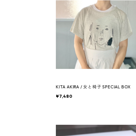
KITA AKIRA / 女と椅子 SPECIAL BOX
¥7,480