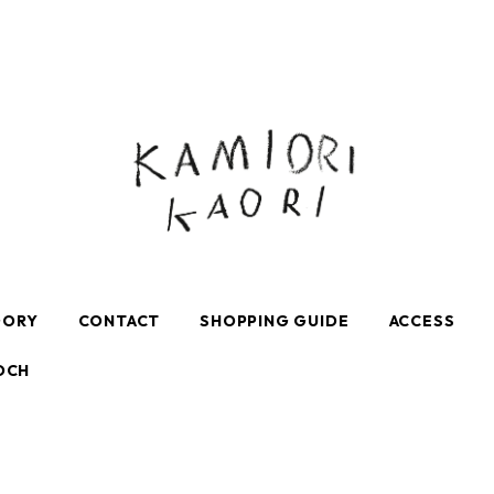
GORY
CONTACT
SHOPPING GUIDE
ACCESS
OCH