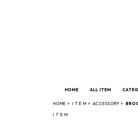
HOME
ALL ITEM
CATE
HOME
I T E M
ACCESSORY
BRO
I T E M