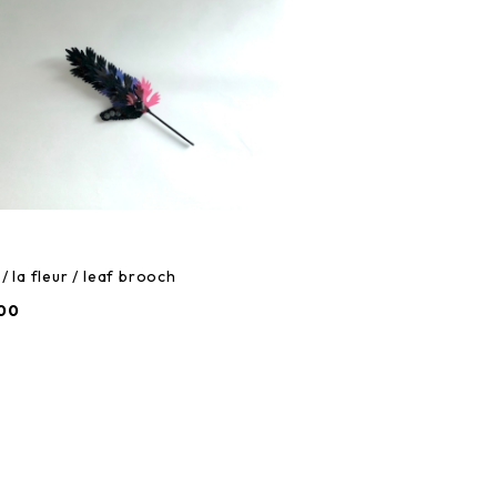
/ la fleur / leaf brooch
00