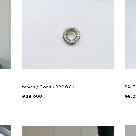
tamas / Good / BROOCH
SALE 
¥28,600
¥8,2