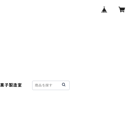
菓子製造室