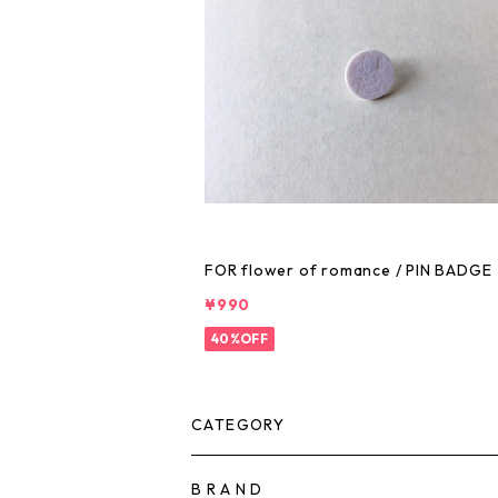
FOR flower of romance / PIN BADGE
¥990
40%OFF
CATEGORY
B R A N D