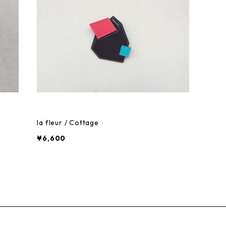
la fleur / Cottage
¥6,600