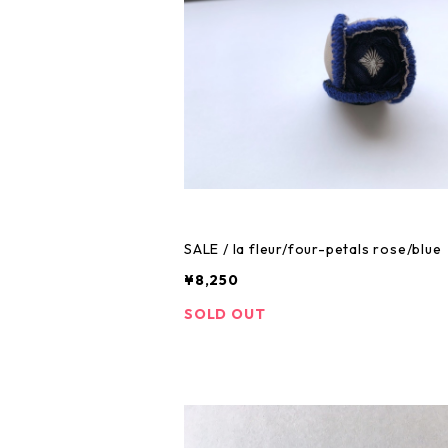
SALE / la fleur/four-petals rose/blue
¥8,250
SOLD OUT