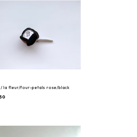
/ la fleur/four-petals rose/black
50